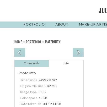
JU
PORTFOLIO
ABOUT
MAKE-UP ARTI
HOME
»
PORTFOLIO
»
MATERNITY
Thumbnails
Info
Photo Info
Dimensions
2499 x 3749
Original file size
5.42 MB
Image type
JPEG
Color space
sRGB
Date taken
14-Jul-19 11:58