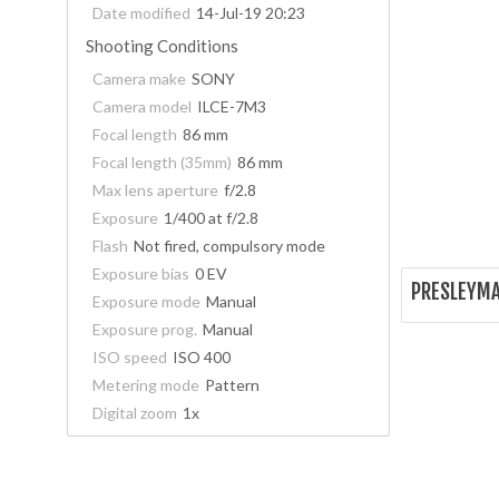
Date modified
14-Jul-19 20:23
Shooting Conditions
Camera make
SONY
Camera model
ILCE-7M3
Focal length
86 mm
Focal length (35mm)
86 mm
Max lens aperture
f/2.8
Exposure
1/400 at f/2.8
Flash
Not fired, compulsory mode
Exposure bias
0 EV
PRESLEYMA
Exposure mode
Manual
Exposure prog.
Manual
ISO speed
ISO 400
Metering mode
Pattern
Digital zoom
1x